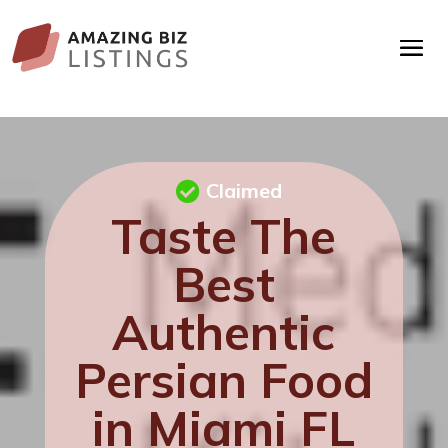
Claimed
Taste The
Best
Authentic
Persian Food
in Miami FL