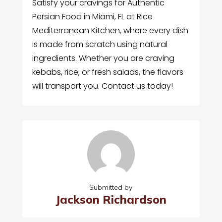
Satisfy your cravings for Authentic
Persian Food in Miami, FL at Rice
Mediterranean Kitchen, where every dish
is made from scratch using natural
ingredients. Whether you are craving
kebabs, rice, or fresh salads, the flavors
will transport you. Contact us today!
Submitted by
Jackson Richardson