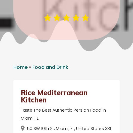
Home
»
Food and Drink
Rice Mediterranean
Kitchen
Taste The Best Authentic Persian Food in
Miami FL
50 SW 10th St, Miami, FL, United States 331