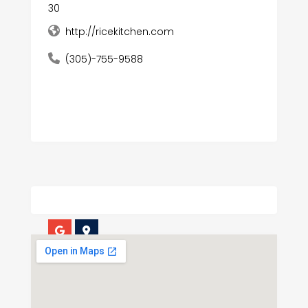
30
http://ricekitchen.com
(305)-755-9588