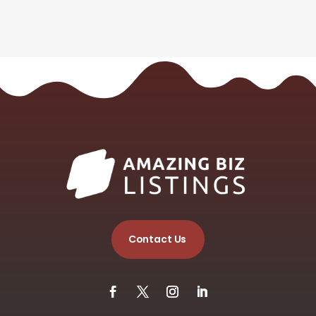
Contact Us