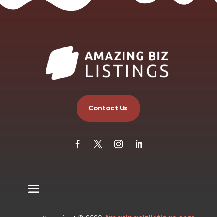
Contact Us